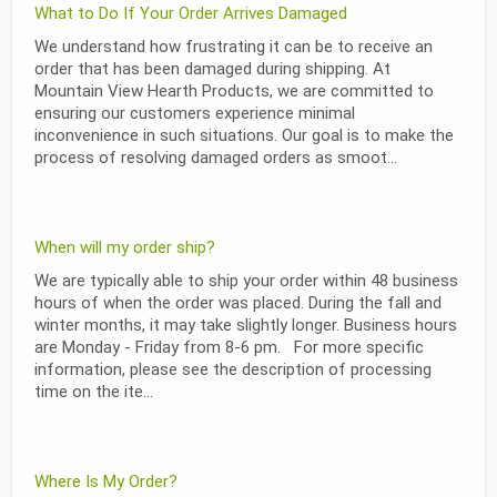
What to Do If Your Order Arrives Damaged
We understand how frustrating it can be to receive an
order that has been damaged during shipping. At
Mountain View Hearth Products, we are committed to
ensuring our customers experience minimal
inconvenience in such situations. Our goal is to make the
process of resolving damaged orders as smoot...
When will my order ship?
We are typically able to ship your order within 48 business
hours of when the order was placed. During the fall and
winter months, it may take slightly longer. Business hours
are Monday - Friday from 8-6 pm. For more specific
information, please see the description of processing
time on the ite...
Where Is My Order?