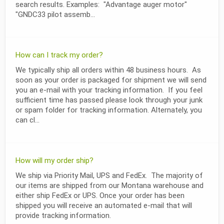
search results. Examples: "Advantage auger motor"
"GNDC33 pilot assemb...
How can I track my order?
We typically ship all orders within 48 business hours. As
soon as your order is packaged for shipment we will send
you an e-mail with your tracking information. If you feel
sufficient time has passed please look through your junk
or spam folder for tracking information. Alternately, you
can cl...
How will my order ship?
We ship via Priority Mail, UPS and FedEx. The majority of
our items are shipped from our Montana warehouse and
either ship FedEx or UPS. Once your order has been
shipped you will receive an automated e-mail that will
provide tracking information.