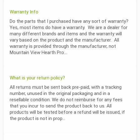
Warranty Info
Do the parts that I purchased have any sort of warranty?
Yes, most items do have a warranty. We are a dealer for
many different brands and items and the warranty will
vary based on the product and the manufacturer. All
warranty is provided through the manufacturer, not
Mountain View Hearth Pro...
What is your return policy?
All returns must be sent back pre-paid, with a tracking
number, unused in the original packaging and in a
resellable condition. We do not reimburse for any fees
that you incur to send the product back to us. All
products will be tested before a refund will be issued, if
the product is not in prop...