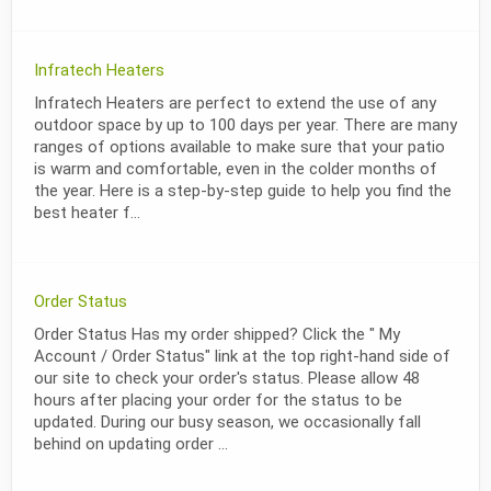
Infratech Heaters
Infratech Heaters are perfect to extend the use of any
outdoor space by up to 100 days per year. There are many
ranges of options available to make sure that your patio
is warm and comfortable, even in the colder months of
the year. Here is a step-by-step guide to help you find the
best heater f...
Order Status
Order Status Has my order shipped? Click the " My
Account / Order Status" link at the top right-hand side of
our site to check your order's status. Please allow 48
hours after placing your order for the status to be
updated. During our busy season, we occasionally fall
behind on updating order ...