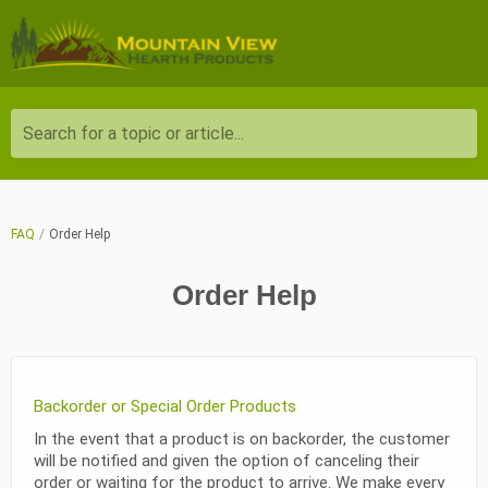
Search for a topic or article...
FAQ
Order Help
Order Help
Backorder or Special Order Products
In the event that a product is on backorder, the customer
will be notified and given the option of canceling their
order or waiting for the product to arrive. We make every