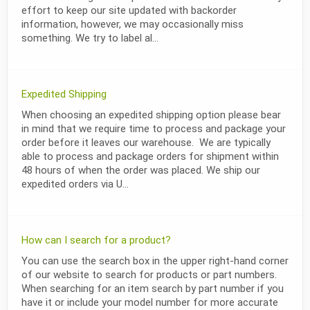
effort to keep our site updated with backorder
information, however, we may occasionally miss
something. We try to label al...
Expedited Shipping
When choosing an expedited shipping option please bear
in mind that we require time to process and package your
order before it leaves our warehouse. We are typically
able to process and package orders for shipment within
48 hours of when the order was placed. We ship our
expedited orders via U...
How can I search for a product?
You can use the search box in the upper right-hand corner
of our website to search for products or part numbers.
When searching for an item search by part number if you
have it or include your model number for more accurate