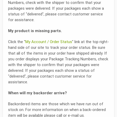
Numbers, check with the shipper to confirm that your
packages were delivered. If your packages each show a
status of "delivered", please contact customer service
for assistance.
My product is missing parts.
Click the "
My Account / Order Status
" link at the top right-
hand side of our site to track your order status. Be sure
that all of the items in your order have shipped already. If
you order displays your Package Tracking Numbers, check
with the shipper to confirm that your packages were
delivered. If your packages each show a status of
"delivered", please contact customer service for
assistance.
When will my backorder arrive?
Backordered items are those which we have run out of
stock on. For more information on when a back-ordered
item will be available please call or e-mail us.