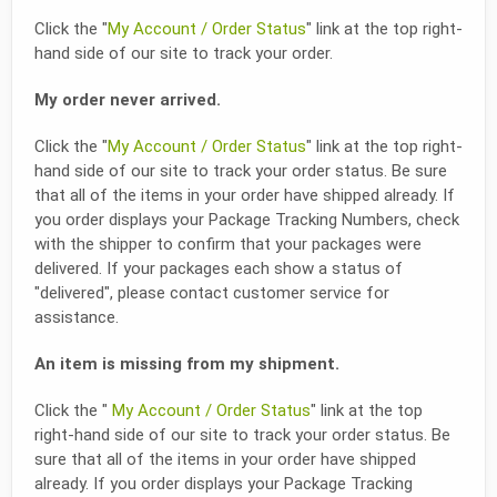
Click the "
My Account / Order Status
" link at the top right-
hand side of our site to track your order.
My order never arrived.
Click the "
My Account / Order Status
" link at the top right-
hand side of our site to track your order status. Be sure
that all of the items in your order have shipped already. If
you order displays your Package Tracking Numbers, check
with the shipper to confirm that your packages were
delivered. If your packages each show a status of
"delivered", please contact customer service for
assistance.
An item is missing from my shipment.
Click the "
My Account / Order Status
" link at the top
right-hand side of our site to track your order status. Be
sure that all of the items in your order have shipped
already. If you order displays your Package Tracking