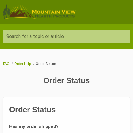
Search for a topic or article...
FAQ
Order Help
Order Status
Order Status
Order Status
Has my order shipped?