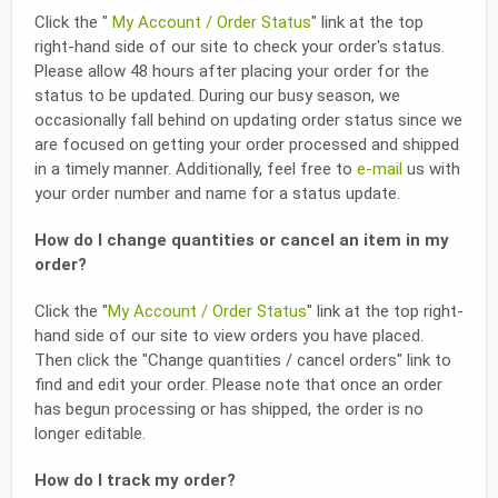
Click the "
My Account / Order Status
" link at the top
right-hand side of our site to check your order's status.
Please allow 48 hours after placing your order for the
status to be updated. During our busy season, we
occasionally fall behind on updating order status since we
are focused on getting your order processed and shipped
in a timely manner. Additionally, feel free to
e-mail
us with
your order number and name for a status update.
How do I change quantities or cancel an item in my
order?
Click the "
My Account / Order Status
" link at the top right-
hand side of our site to view orders you have placed.
Then click the "Change quantities / cancel orders" link to
find and edit your order. Please note that once an order
has begun processing or has shipped, the order is no
longer editable.
How do I track my order?