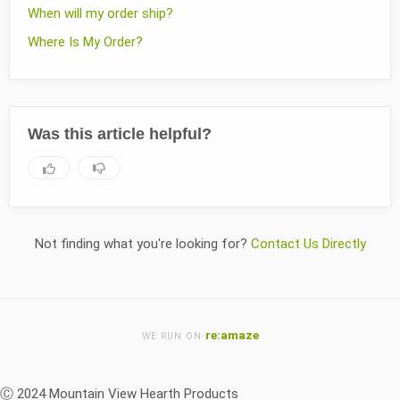
When will my order ship?
Where Is My Order?
Was this article helpful?
Not finding what you're looking for?
Contact Us Directly
re:amaze
WE RUN ON
Ⓒ 2024 Mountain View Hearth Products