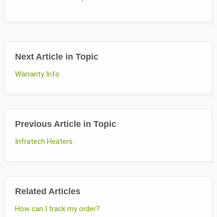
Next Article in Topic
Warranty Info
Previous Article in Topic
Infratech Heaters
Related Articles
How can I track my order?