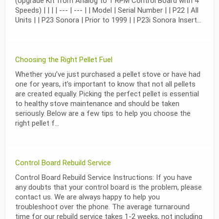
(Upgrade Kit from Analog to 1 RPM Control Board with 4
Speeds) | | | | --- | --- | | Model | Serial Number | | P22 | All
Units | | P23 Sonora | Prior to 1999 | | P23i Sonora Insert...
Choosing the Right Pellet Fuel
Whether you’ve just purchased a pellet stove or have had
one for years, it’s important to know that not all pellets
are created equally. Picking the perfect pellet is essential
to healthy stove maintenance and should be taken
seriously. Below are a few tips to help you choose the
right pellet f...
Control Board Rebuild Service
Control Board Rebuild Service Instructions: If you have
any doubts that your control board is the problem, please
contact us. We are always happy to help you
troubleshoot over the phone. The average turnaround
time for our rebuild service takes 1-2 weeks, not including