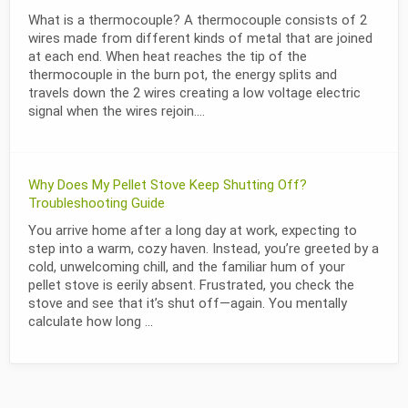
What is a thermocouple? A thermocouple consists of 2
wires made from different kinds of metal that are joined
at each end. When heat reaches the tip of the
thermocouple in the burn pot, the energy splits and
travels down the 2 wires creating a low voltage electric
signal when the wires rejoin....
Why Does My Pellet Stove Keep Shutting Off?
Troubleshooting Guide
You arrive home after a long day at work, expecting to
step into a warm, cozy haven. Instead, you’re greeted by a
cold, unwelcoming chill, and the familiar hum of your
pellet stove is eerily absent. Frustrated, you check the
stove and see that it’s shut off—again. You mentally
calculate how long ...