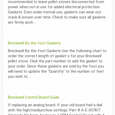
recommended to leave pellet stoves disconnected from
power when not in use for added electrical protection.
Gaskets: Even under normal use, gaskets can wear out
crack & loosen over time. Check to make sure all gaskets
are firmly anch...
Breckwell By-the-foot Gaskets
Breckwell By-the-foot Gaskets Use the following chart to
order the correct length of gasket s for your Breckwell
pellet stove. Click the part number to add the gasket to
your order. Since these gaskets are sold by the foot you
will need to update the "Quantity" to the number of feet
you wish to ...
Breckwell Control Board Guide
If replacing an analog board: If your old board had a dial
with the high/medium/low settings: Part # A-E-057KIT