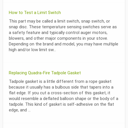
How to Test a Limit Switch
This part may be called a limit switch, snap switch, or
snap disc. These temperature sensing switches serve as
a safety feature and typically control auger motors,
blowers, and other major components in your stove.
Depending on the brand and model, you may have multiple
high and/or low limit sw...
Replacing Quadra-Fire Tadpole Gasket
Tadpole gasket is a little different from a rope gasket
because it usually has a bulbous side that tapers into a
flat edge. If you cut a cross-section of this gasket, it
would resemble a deflated balloon shape or the body of a
tadpole. This kind of gasket is self-adhesive on the flat
edge, and ...