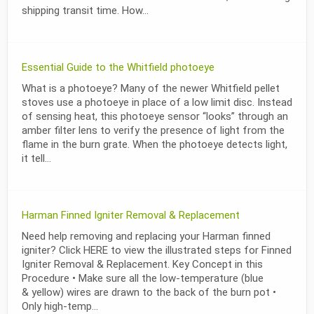
shipping transit time. How...
Essential Guide to the Whitfield photoeye
What is a photoeye? Many of the newer Whitfield pellet
stoves use a photoeye in place of a low limit disc. Instead
of sensing heat, this photoeye sensor “looks” through an
amber filter lens to verify the presence of light from the
flame in the burn grate. When the photoeye detects light,
it tell...
Harman Finned Igniter Removal & Replacement
Need help removing and replacing your Harman finned
igniter? Click HERE to view the illustrated steps for Finned
Igniter Removal & Replacement. Key Concept in this
Procedure • Make sure all the low-temperature (blue
& yellow) wires are drawn to the back of the burn pot •
Only high-temp...