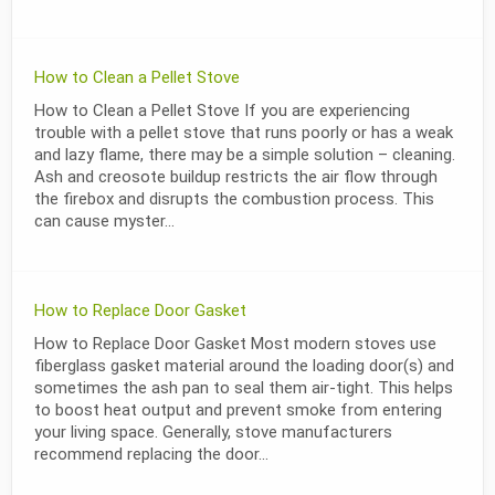
How to Clean a Pellet Stove
How to Clean a Pellet Stove If you are experiencing
trouble with a pellet stove that runs poorly or has a weak
and lazy flame, there may be a simple solution – cleaning.
Ash and creosote buildup restricts the air flow through
the firebox and disrupts the combustion process. This
can cause myster...
How to Replace Door Gasket
How to Replace Door Gasket Most modern stoves use
fiberglass gasket material around the loading door(s) and
sometimes the ash pan to seal them air-tight. This helps
to boost heat output and prevent smoke from entering
your living space. Generally, stove manufacturers
recommend replacing the door...