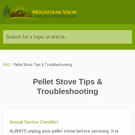
Search for a topic or article...
FAQ
Pellet Stove Tips & Troubleshooting
Pellet Stove Tips &
Troubleshooting
Annual Service Checklist
ALWAYS unplug your pellet stove before servicing. It is