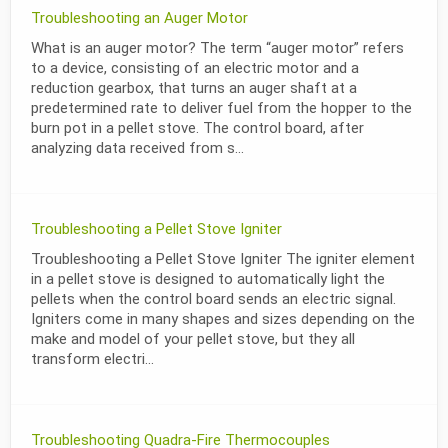
Troubleshooting an Auger Motor
What is an auger motor? The term “auger motor” refers
to a device, consisting of an electric motor and a
reduction gearbox, that turns an auger shaft at a
predetermined rate to deliver fuel from the hopper to the
burn pot in a pellet stove. The control board, after
analyzing data received from s...
Troubleshooting a Pellet Stove Igniter
Troubleshooting a Pellet Stove Igniter The igniter element
in a pellet stove is designed to automatically light the
pellets when the control board sends an electric signal.
Igniters come in many shapes and sizes depending on the
make and model of your pellet stove, but they all
transform electri...
Troubleshooting Quadra-Fire Thermocouples