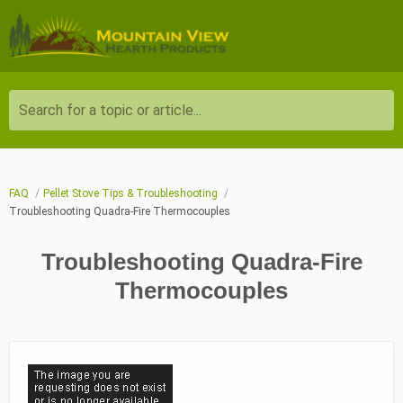
Search for a topic or article...
FAQ
Pellet Stove Tips & Troubleshooting
Troubleshooting Quadra-Fire Thermocouples
Troubleshooting Quadra-Fire
Thermocouples