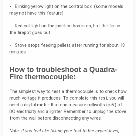
- Blinking yellow light on the control box (some models
may not have this feature)
- Red call light on the junction box is on, but the fire in
the firepot goes out
- Stove stops feeding pellets after running for about 18
minutes
How to troubleshoot a Quadra-
Fire thermocouple:
The simplest way to test a thermocouple is to check how
much voltage it produces. To complete this test, you will
need a digital meter that can measure millivolts (mV) of
DC electricity and a lighter. Remember to unplug the stove
from the wall before disconnecting any wires.
Note: If you feel like taking your test to the expert level,