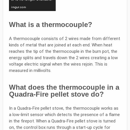
What is a thermocouple?
A thermocouple consists of 2 wires made from different
kinds of metal that are joined at each end. When heat
reaches the tip of the thermocouple in the burn pot, the
energy splits and travels down the 2 wires creating a low
voltage electric signal when the wires rejoin. This is
measured in millivolts.
What does the thermocouple in a
Quadra-Fire pellet stove do?
In a Quadra-Fire pellet stove, the thermocouple works as
a low-limit sensor which detects the presence of a flame
in the firepot. When a Quadra-Fire pellet stove is turned
on, the control box runs through a start-up cycle for