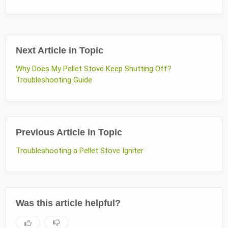
Next Article in Topic
Why Does My Pellet Stove Keep Shutting Off?
Troubleshooting Guide
Previous Article in Topic
Troubleshooting a Pellet Stove Igniter
Was this article helpful?