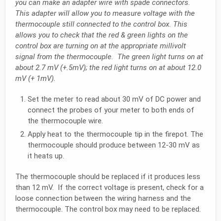
you can make an adapter wire with spade connectors.
This adapter will allow you to measure voltage with the
thermocouple still connected to the control box. This
allows you to check that the red & green lights on the
control box are turning on at the appropriate millivolt
signal from the thermocouple. The green light turns on at
about 2.7 mV (+.5mV); the red light turns on at about 12.0
mV (+ 1mV).
Set the meter to read about 30 mV of DC power and
connect the probes of your meter to both ends of
the thermocouple wire.
Apply heat to the thermocouple tip in the firepot. The
thermocouple should produce between 12-30 mV as
it heats up.
The thermocouple should be replaced if it produces less
than 12 mV. If the correct voltage is present, check for a
loose connection between the wiring harness and the
thermocouple. The control box may need to be replaced.