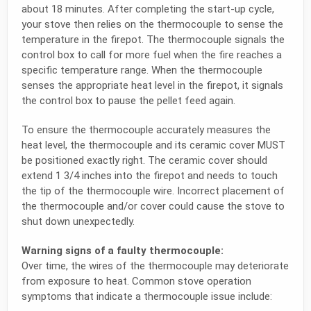
about 18 minutes. After completing the start-up cycle,
your stove then relies on the thermocouple to sense the
temperature in the firepot. The thermocouple signals the
control box to call for more fuel when the fire reaches a
specific temperature range. When the thermocouple
senses the appropriate heat level in the firepot, it signals
the control box to pause the pellet feed again.
To ensure the thermocouple accurately measures the
heat level, the thermocouple and its ceramic cover MUST
be positioned exactly right. The ceramic cover should
extend 1 3/4 inches into the firepot and needs to touch
the tip of the thermocouple wire. Incorrect placement of
the thermocouple and/or cover could cause the stove to
shut down unexpectedly.
Warning signs of a faulty thermocouple:
Over time, the wires of the thermocouple may deteriorate
from exposure to heat. Common stove operation
symptoms that indicate a thermocouple issue include: