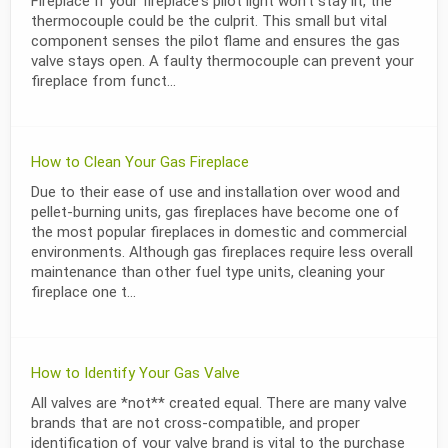
Fireplace If your fireplace's pilot light won’t stay lit, the
thermocouple could be the culprit. This small but vital
component senses the pilot flame and ensures the gas
valve stays open. A faulty thermocouple can prevent your
fireplace from funct...
How to Clean Your Gas Fireplace
Due to their ease of use and installation over wood and
pellet-burning units, gas fireplaces have become one of
the most popular fireplaces in domestic and commercial
environments. Although gas fireplaces require less overall
maintenance than other fuel type units, cleaning your
fireplace one t...
How to Identify Your Gas Valve
All valves are *not** created equal. There are many valve
brands that are not cross-compatible, and proper
identification of your valve brand is vital to the purchase