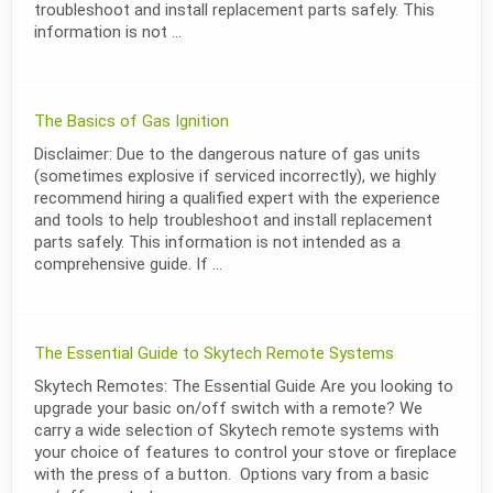
troubleshoot and install replacement parts safely. This
information is not ...
The Basics of Gas Ignition
Disclaimer: Due to the dangerous nature of gas units
(sometimes explosive if serviced incorrectly), we highly
recommend hiring a qualified expert with the experience
and tools to help troubleshoot and install replacement
parts safely. This information is not intended as a
comprehensive guide. If ...
The Essential Guide to Skytech Remote Systems
Skytech Remotes: The Essential Guide Are you looking to
upgrade your basic on/off switch with a remote? We
carry a wide selection of Skytech remote systems with
your choice of features to control your stove or fireplace
with the press of a button. Options vary from a basic