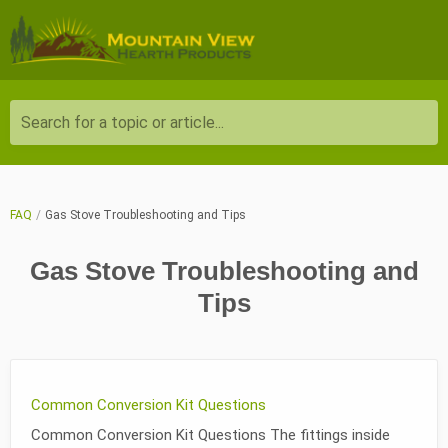
Search for a topic or article...
FAQ
Gas Stove Troubleshooting and Tips
Gas Stove Troubleshooting and
Tips
Common Conversion Kit Questions
Common Conversion Kit Questions The fittings inside