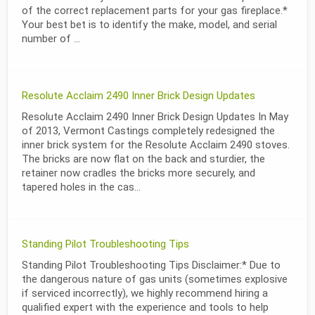
of the correct replacement parts for your gas fireplace.*
Your best bet is to identify the make, model, and serial
number of ...
Resolute Acclaim 2490 Inner Brick Design Updates
Resolute Acclaim 2490 Inner Brick Design Updates In May
of 2013, Vermont Castings completely redesigned the
inner brick system for the Resolute Acclaim 2490 stoves.
The bricks are now flat on the back and sturdier, the
retainer now cradles the bricks more securely, and
tapered holes in the cas...
Standing Pilot Troubleshooting Tips
Standing Pilot Troubleshooting Tips Disclaimer:* Due to
the dangerous nature of gas units (sometimes explosive
if serviced incorrectly), we highly recommend hiring a
qualified expert with the experience and tools to help