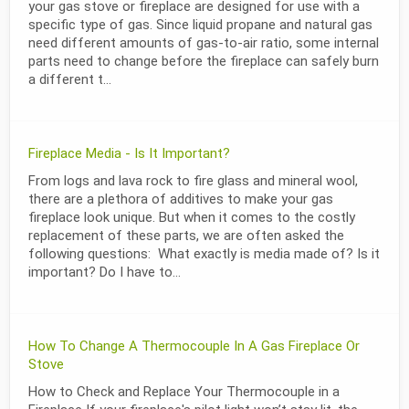
your gas stove or fireplace are designed for use with a
specific type of gas. Since liquid propane and natural gas
need different amounts of gas-to-air ratio, some internal
parts need to change before the fireplace can safely burn
a different t...
Fireplace Media - Is It Important?
From logs and lava rock to fire glass and mineral wool,
there are a plethora of additives to make your gas
fireplace look unique. But when it comes to the costly
replacement of these parts, we are often asked the
following questions: What exactly is media made of? Is it
important? Do I have to...
How To Change A Thermocouple In A Gas Fireplace Or
Stove
How to Check and Replace Your Thermocouple in a