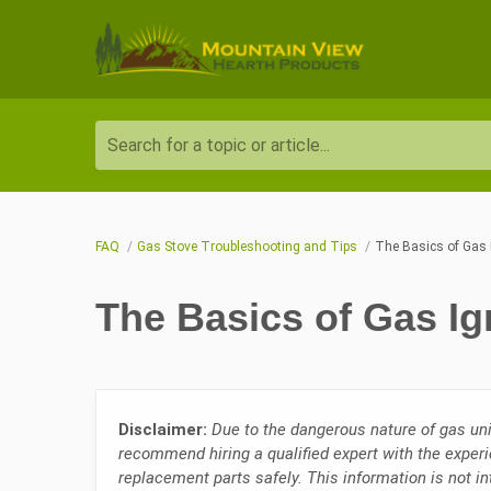
Search for a topic or article...
FAQ
Gas Stove Troubleshooting and Tips
The Basics of Gas 
The Basics of Gas Ig
Disclaimer:
Due to the dangerous nature of gas uni
recommend hiring a qualified expert with the experi
replacement parts safely. This information is not i