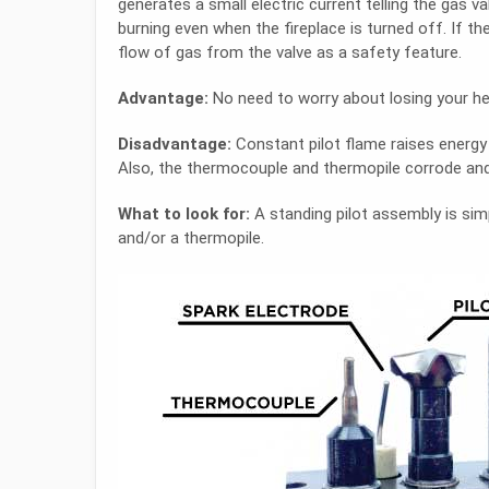
generates a small electric current telling the gas v
burning even when the fireplace is turned off. If th
flow of gas from the valve as a safety feature.
Advantage:
No need to worry about losing your he
Disadvantage:
Constant pilot flame raises energy c
Also, the thermocouple and thermopile corrode and
What to look for:
A standing pilot assembly is sim
and/or a thermopile.