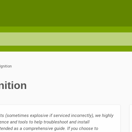
Ignition
nition
ts (sometimes explosive if serviced incorrectly), we highly
ence and tools to help troubleshoot and install
ntended as a comprehensive guide. If you choose to