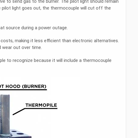
alve to send gas to the burner. The pilot light should remain
e pilot light goes out, the thermocouple will cut off the
at source during a power outage.
osts, making it less efficient than electronic alternatives.
 wear out over time.
ple to recognize because it will include a thermocouple