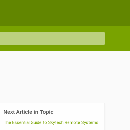
Next Article in Topic
The Essential Guide to Skytech Remote Systems