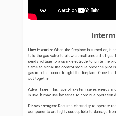
Intermi
How it works:
When the fireplace is turned on, it s
tells the gas valve to allow a small amount of gas 
sends voltage to a spark electrode to ignite the pi
flame to signal the control module once the pilot is 
gas into the burner to light the fireplace. Once the 
out together.
Advantage:
This type of system saves energy and 
in use. It may use batteries to continue operation 
Disadvantages:
Requires electricity to operate (s
components are highly susceptible to damage from