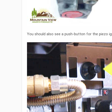
You should also see a push-button for the piezo ign