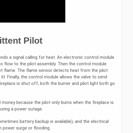
ttent Pilot
ends a signal calling for heat. An electronic control module
to flow to the pilot assembly. Then the control module
lot flame. The flame sensor detects heat from the pilot
lit. Finally, the control module allows the valve to send
fireplace is shut off, both the burner and pilot light both go
money because the pilot only burns when the fireplace is
during a power outage.
ometimes battery backup is available), and the electrical
 power surge or flooding.