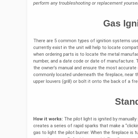
perform any troubleshooting or replacement yourself
Gas Ign
There are 5 common types of ignition systems used
currently exist in the unit will help to locate comp
when ordering parts is to locate the metal manufact
number, and a date code or date of manufacture. The
the owner’s manual and ensure the most accurate
commonly located underneath the fireplace, near t
upper louvers (grill) or bolt it onto the back of a f
Stand
How it works:
The pilot light is ignited by manually
creates a series of rapid sparks that make a “clic
gas to light the pilot burner. When the fireplace is