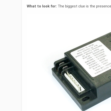
What to look for:
The biggest clue is the presence 