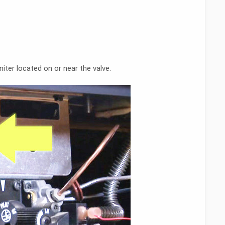
iter located on or near the valve.