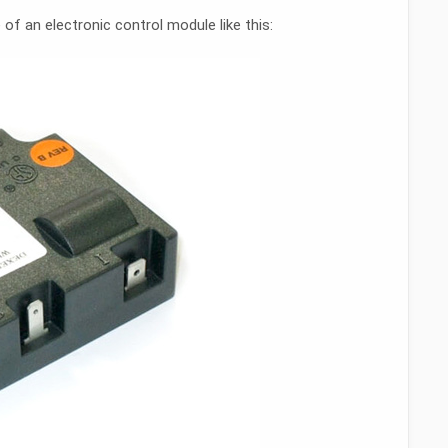
of an electronic control module like this: