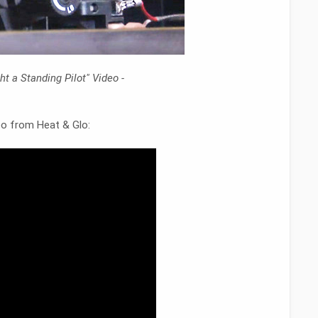
t a Standing Pilot" Video -
deo from Heat & Glo: