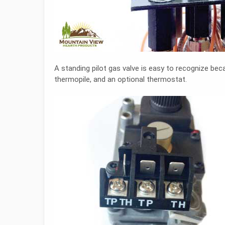
A standing pilot gas valve is easy to recognize be
thermopile, and an optional thermostat.