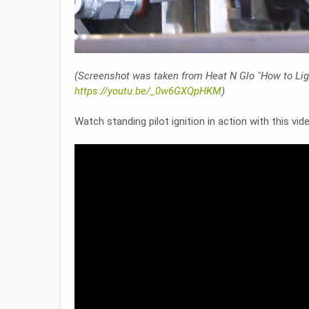
(Screenshot was taken from Heat N Glo "How to Ligh
https://youtu.be/_0w6GXQpHKM
)
Watch standing pilot ignition in action with this vi