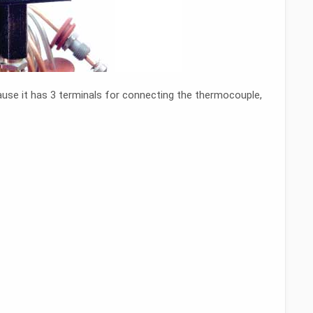
cause it has 3 terminals for connecting the thermocouple,