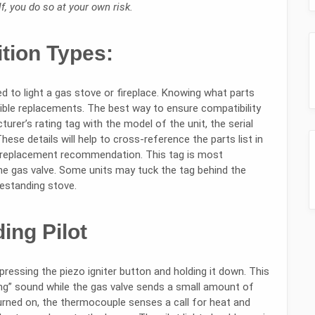
, you do so at your own risk.
ition Types:
 to light a gas stove or fireplace. Knowing what parts
atible replacements. The best way to ensure compatibility
urer’s rating tag with the model of the unit, the serial
se details will help to cross-reference the parts list in
 replacement recommendation. This tag is most
he gas valve. Some units may tuck the tag behind the
reestanding stove.
ing Pilot
 pressing the piezo igniter button and holding it down. This
king” sound while the gas valve sends a small amount of
 turned on, the thermocouple senses a call for heat and