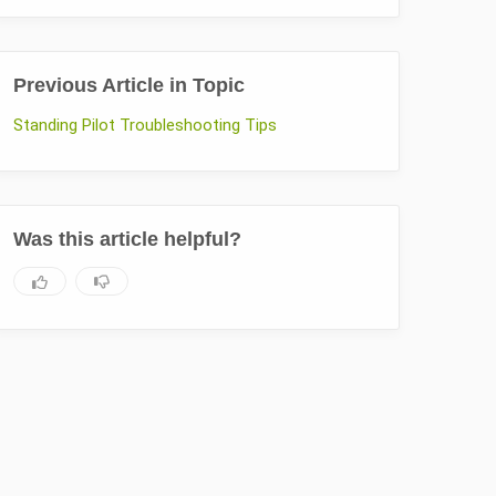
Previous Article in Topic
Standing Pilot Troubleshooting Tips
Was this article helpful?