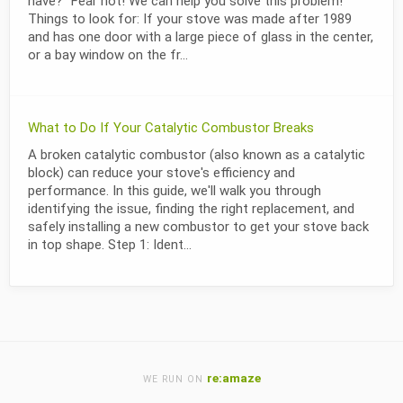
have?" Fear not! We can help you solve this problem!
Things to look for: If your stove was made after 1989
and has one door with a large piece of glass in the center,
or a bay window on the fr...
What to Do If Your Catalytic Combustor Breaks
A broken catalytic combustor (also known as a catalytic
block) can reduce your stove's efficiency and
performance. In this guide, we'll walk you through
identifying the issue, finding the right replacement, and
safely installing a new combustor to get your stove back
in top shape. Step 1: Ident...
re:amaze
WE RUN ON