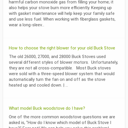
harmful carbon monoxide gas from filling your home; it
also helps your stove burn more efficiently. Keeping up
with gasket maintenance will help keep your family safe
and use less fuel. When working with fiberglass gaskets,
wear a long-sleev...
How to choose the right blower for your old Buck Stove
The old 26000, 27000, and 28000 Buck Stoves used
several different styles of blower motors. Unfortunately,
they are not all cross-compatible. Most Buck stoves
were sold with a three-speed blower system that would
automatically turn the fan on and off as the stove
heated up and cooled down. | ...
What model Buck woodstove do I have?
One of the more common woodstove questions we are
asked is, "How do I know which model of Buck Stove I