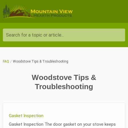
Search for a topic or article...
FAQ
Woodstove Tips & Troubleshooting
Woodstove Tips &
Troubleshooting
Gasket Inspection
Gasket Inspection The door gasket on your stove keeps